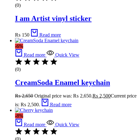
(0)
I am Artist vinyl sticker
₨
150
Read more
-6%
Read more
Quick View
(0)
CreamSoda Enamel keychain
₨
2,650
Original price was: ₨ 2,650.
₨
2,500
Current price
is: ₨ 2,500.
Read more
-8%
Read more
Quick View
(0)