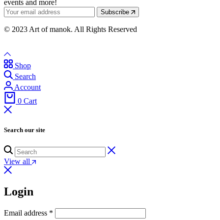
events and more!
Subscribe
© 2023 Art of manok. All Rights Reserved
Shop
Search
Account
0
Cart
Search our site
View all
Login
Email address
*