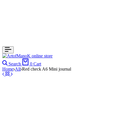
Search
0
Cart
Home
All
Red check A6 Mini journal