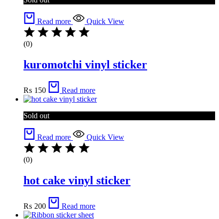
Read more
Quick View
(0)
kuromotchi vinyl sticker
₨
150
Read more
Sold out
Read more
Quick View
(0)
hot cake vinyl sticker
₨
200
Read more