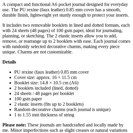
A compact and functional A6 pocket journal designed for everyday
use. The PU rexine (faux leather) 0.85 mm cover has a smooth,
durable finish, lightweight yet sturdy enough to protect your inserts.
It includes two removable booklets in lined and dotted formats, each
with 24 sheets (48 pages) of 100 gsm paper, ideal for journaling,
planning, or sketching. The 2 elastic inserts allow you to add,
remove, or rearrange up to 2 booklets with ease. Each journal comes
with randomly selected decorative charms, making every piece
unique. Charms are not customizable.
Details
PU rexine (faux leather) 0.85 mm cover
Cover size: approx. 16 × 11.5 cm
Booklet size: 14.8 × 10.5 cm (A6)
2 booklets included (lined, dotted)
24 sheets / 48 pages per booklet
100 gsm paper
2 elastic inserts (fits up to 2 booklets)
Random decorative charms (each journal is unique)
1 to 1.55 mm thickness of string
Please note:
These journals are handcrafted and locally made by
me. Minor imperfections such as slight creases or natural variations