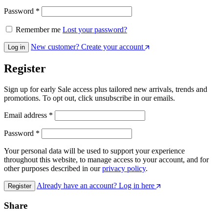
Password
*
Remember me
Lost your password?
New customer? Create your account
Log in
Register
Sign up for early Sale access plus tailored new arrivals, trends and
promotions. To opt out, click unsubscribe in our emails.
Email address
*
Password
*
Your personal data will be used to support your experience
throughout this website, to manage access to your account, and for
other purposes described in our
privacy policy
.
Already have an account? Log in here
Register
Share