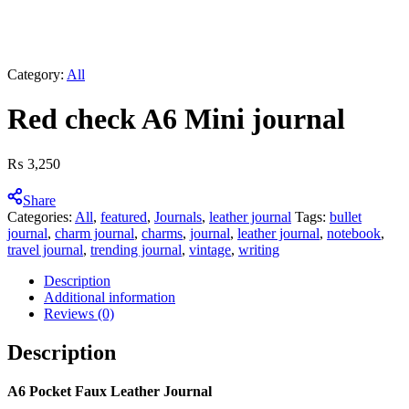
Category:
All
Red check A6 Mini journal
₨
3,250
Share
Categories:
All
,
featured
,
Journals
,
leather journal
Tags:
bullet
journal
,
charm journal
,
charms
,
journal
,
leather journal
,
notebook
,
travel journal
,
trending journal
,
vintage
,
writing
Description
Additional information
Reviews (0)
Description
A6 Pocket Faux Leather Journal