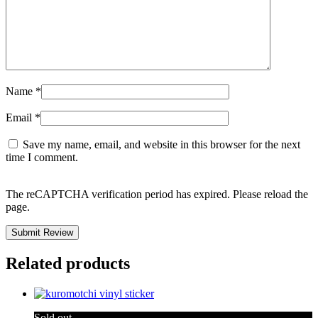
Name
*
Email
*
Save my name, email, and website in this browser for the next
time I comment.
The reCAPTCHA verification period has expired. Please reload the
page.
Related products
Sold out