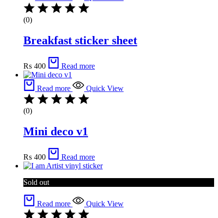
(0)
Breakfast sticker sheet
₨
400
Read more
Read more
Quick View
(0)
Mini deco v1
₨
400
Read more
Sold out
Read more
Quick View