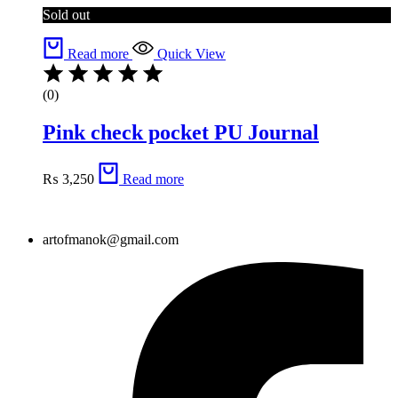
Sold out
Read more
Quick View
(0)
Pink check pocket PU Journal
₨
3,250
Read more
artofmanok@gmail.com