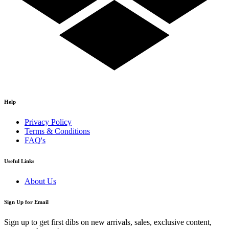
Help
Privacy Policy
Terms & Conditions
FAQ's
Useful Links
About Us
Sign Up for Email
Sign up to get first dibs on new arrivals, sales, exclusive content,