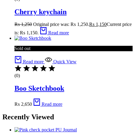
Cherry keychain
₨
1,250
Original price was: ₨ 1,250.
₨
1,150
Current price
is: ₨ 1,150.
Read more
Sold out
Read more
Quick View
(0)
Boo Sketchbook
₨
2,650
Read more
Recently Viewed