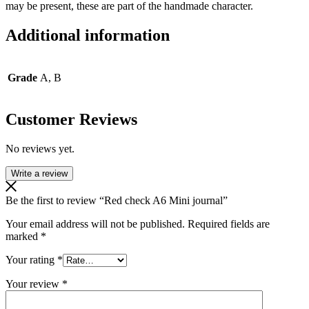
may be present, these are part of the handmade character.
Additional information
Grade
A, B
Customer Reviews
No reviews yet.
Write a review
Be the first to review “Red check A6 Mini journal”
Your email address will not be published.
Required fields are
marked
*
Your rating
*
Your review
*