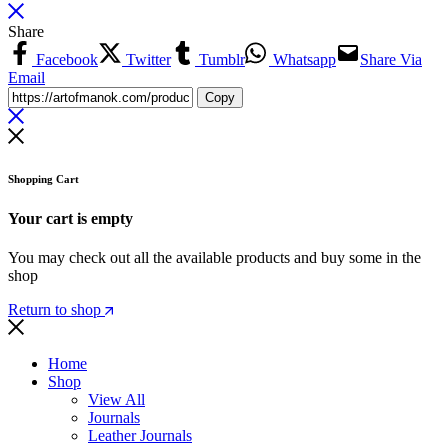
Share
Facebook
Twitter
Tumblr
Whatsapp
Share Via
Email
Copy
Shopping Cart
Your cart is empty
You may check out all the available products and buy some in the
shop
Return to shop
Home
Shop
View All
Journals
Leather Journals