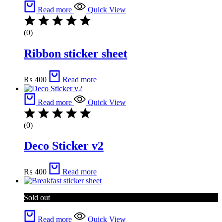
Read more
Quick View
(0)
Ribbon sticker sheet
₨
400
Read more
Read more
Quick View
(0)
Deco Sticker v2
₨
400
Read more
Sold out
Read more
Quick View