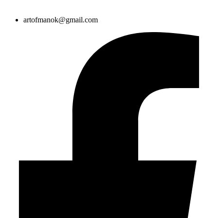
artofmanok@gmail.com