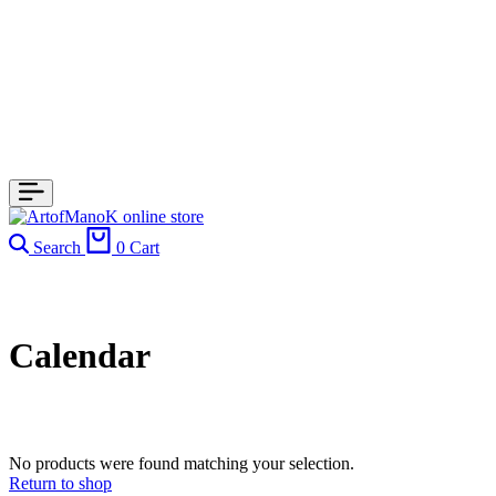
Search
0
Cart
Calendar
No products were found matching your selection.
Return to shop