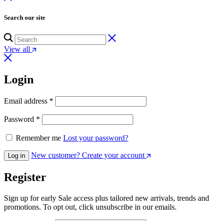
Search our site
View all
Login
Email address
*
Password
*
Remember me
Lost your password?
New customer? Create your account
Log in
Register
Sign up for early Sale access plus tailored new arrivals, trends and
promotions. To opt out, click unsubscribe in our emails.