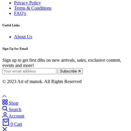
Privacy Policy
Terms & Conditions
FAQ's
Useful Links
About Us
Sign Up for Email
Sign up to get first dibs on new arrivals, sales, exclusive content,
events and more!
Subscribe
© 2023 Art of manok. All Rights Reserved
Shop
Search
Account
0
Cart