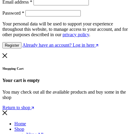
Email address
*
Password
*
Your personal data will be used to support your experience
throughout this website, to manage access to your account, and for
other purposes described in our
privacy policy
.
Already have an account? Log in here
Register
Shopping Cart
Your cart is empty
You may check out all the available products and buy some in the
shop
Return to shop
Home
Shop